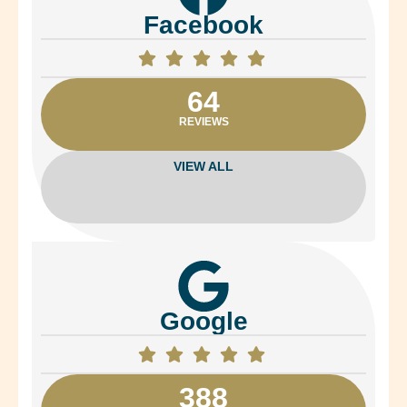
Facebook
64
REVIEWS
VIEW ALL
Google
388