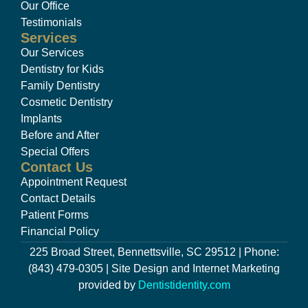
Our Office
Testimonials
Services
Our Services
Dentistry for Kids
Family Dentistry
Cosmetic Dentistry
Implants
Before and After
Special Offers
Contact Us
Appointment Request
Contact Details
Patient Forms
Financial Policy
225 Broad Street, Bennettsville, SC 29512 | Phone:
(843) 479-0305 | Site Design and Internet Marketing
provided by
Dentistidentity.com