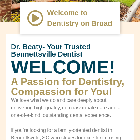
Welcome to
Dentistry on Broad
Dr. Beaty- Your Trusted
Bennettsville Dentist
WELCOME!
A Passion for Dentistry,
Compassion for You!
We love what we do and care deeply about
delivering high-quality, compassionate care and a
one-of-a-kind, outstanding dental experience.
If you’re looking for a family-oriented dentist in
Bennettsville, SC who strives for excellence using