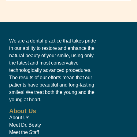
We are a dental practice that takes pride
in our ability to restore and enhance the
natural beauty of your smile, using only
the latest and most conservative
technologically advanced procedures.
The results of our efforts mean that our
patients have beautiful and long-lasting
smiles! We treat both the young and the
young at heart.
About Us
About Us
Meet Dr. Beaty
Meet the Staff