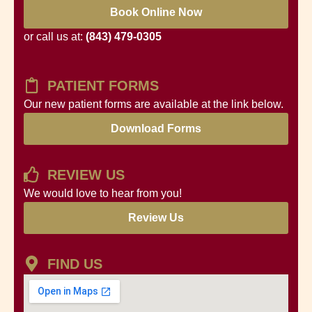
Book Online Now
or call us at:
(843) 479-0305
PATIENT FORMS
Our new patient forms are available at the link below.
Download Forms
REVIEW US
We would love to hear from you!
Review Us
FIND US