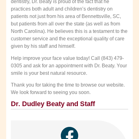
dentistry, Dr. Beaty is proud of the fact that he
practices both adult and children’s dentistry on
patients not just from his area of Bennettsville, SC,
but patients from all over the state (as well as from
North Carolina). He believes this is a testament to the
customer service and the exceptional quality of care
given by his staff and himself.
Help improve your face value today! Call (843) 479-
0305 and ask for an appointment with Dr. Beaty. Your
smile is your best natural resource.
Thank you for taking the time to browse our website.
We look forward to seeing you soon.
Dr. Dudley Beaty and Staff