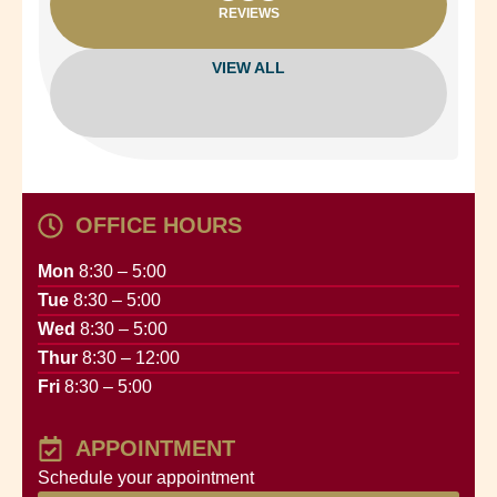
REVIEWS
VIEW ALL
OFFICE HOURS
Mon
8:30 – 5:00
Tue
8:30 – 5:00
Wed
8:30 – 5:00
Thur
8:30 – 12:00
Fri
8:30 – 5:00
APPOINTMENT
Schedule your appointment