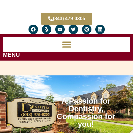
(843) 479-0305
MENU
A Passion for
Dentistry,
Compassion for
you!