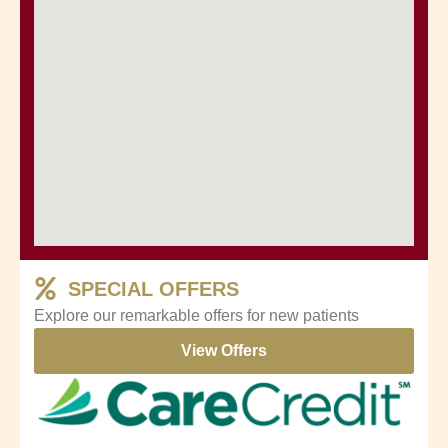
SPECIAL OFFERS
Explore our remarkable offers for new patients
View Offers