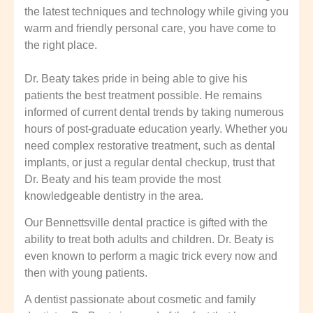
the latest techniques and technology while giving you
warm and friendly personal care, you have come to
the right place.
Dr. Beaty takes pride in being able to give his
patients the best treatment possible. He remains
informed of current dental trends by taking numerous
hours of post-graduate education yearly. Whether you
need complex restorative treatment, such as dental
implants, or just a regular dental checkup, trust that
Dr. Beaty and his team provide the most
knowledgeable dentistry in the area.
Our Bennettsville dental practice is gifted with the
ability to treat both adults and children. Dr. Beaty is
even known to perform a magic trick every now and
then with young patients.
A dentist passionate about cosmetic and family