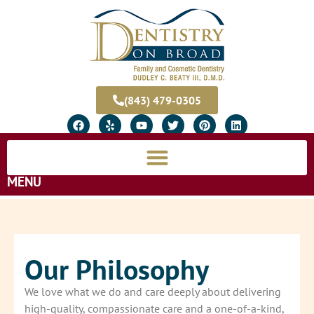
(843) 479-0305
MENU
Our Philosophy
We love what we do and care deeply about delivering
high-quality, compassionate care and a one-of-a-kind,