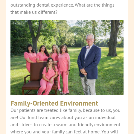
outstanding dental experience. What are the things
that make us different?
Family-Oriented Environment
Our patients are treated like family, because to us, you
are! Our kind team cares about you as an individual
and strives to create a warm and friendly environment
where you and your family can feel at home. You will