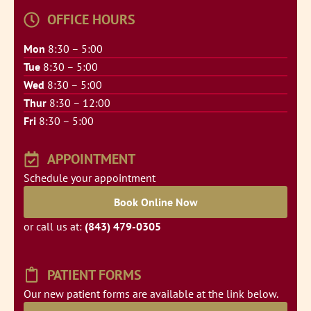
OFFICE HOURS
Mon
8:30 – 5:00
Tue
8:30 – 5:00
Wed
8:30 – 5:00
Thur
8:30 – 12:00
Fri
8:30 – 5:00
APPOINTMENT
Schedule your appointment
Book Online Now
or call us at:
(843) 479-0305
PATIENT FORMS
Our new patient forms are available at the link below.