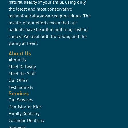
natural beauty of your smile, using only
the latest and most conservative
technologically advanced procedures. The
results of our efforts mean that our
patients have beautiful and long-lasting
smiles! We treat both the young and the
young at heart.
About Us
About Us
Meet Dr. Beaty
Meet the Staff
Our Office
Testimonials
Services
Our Services
Dentistry for Kids
Family Dentistry
Cosmetic Dentistry
Implants