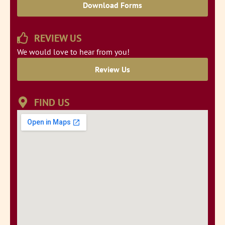
Download Forms
REVIEW US
We would love to hear from you!
Review Us
FIND US