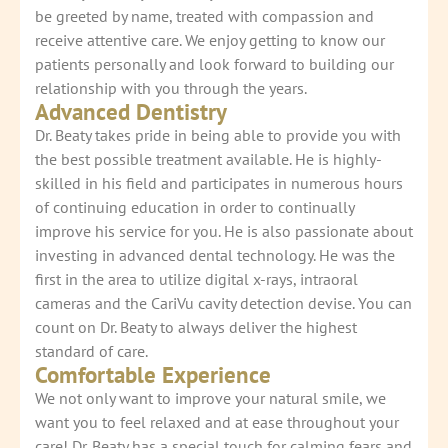
be greeted by name, treated with compassion and
receive attentive care. We enjoy getting to know our
patients personally and look forward to building our
relationship with you through the years.
Advanced Dentistry
Dr. Beaty takes pride in being able to provide you with
the best possible treatment available. He is highly-
skilled in his field and participates in numerous hours
of continuing education in order to continually
improve his service for you. He is also passionate about
investing in advanced dental technology. He was the
first in the area to utilize digital x-rays, intraoral
cameras and the CariVu cavity detection devise. You can
count on Dr. Beaty to always deliver the highest
standard of care.
Comfortable Experience
We not only want to improve your natural smile, we
want you to feel relaxed and at ease throughout your
care! Dr. Beaty has a special touch for calming fears and