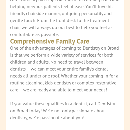
helping nervous patients feel at ease. You’ll love his
friendly chairside manner, outgoing personality and
gentle touch. From the front desk to the treatment
chair, we will always do our best to help you feel as
comfortable as possible.
Comprehensive Family Care
One of the advantages of coming to Dentistry on Broad
is that we perform a wide variety of services for both
children and adults. No need to travel between
dentists – we can meet your entire family’s dental
needs all under one roof. Whether your coming in for a
routine cleaning, kids dentistry or complex restorative
care – we are ready and able to meet your needs!
If you value these qualities in a dentist, call Dentistry
on Broad today! We’re not only passionate about
dentistry, we’re passionate about you!