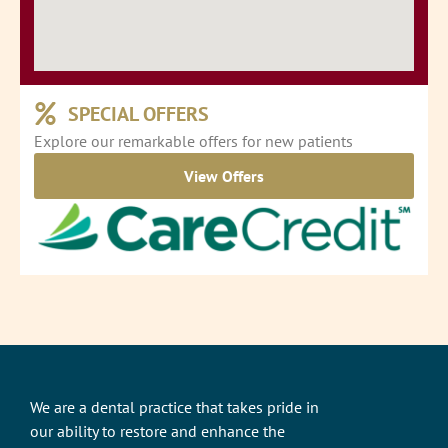
SPECIAL OFFERS
Explore our remarkable offers for new patients
View Offers
We are a dental practice that takes pride in
our ability to restore and enhance the