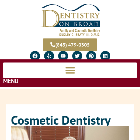
(843) 479-0305
MENU
Cosmetic Dentistry