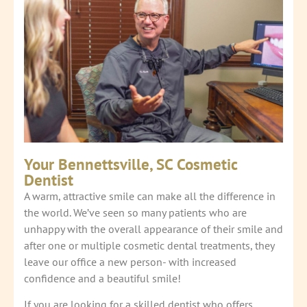
Your Bennettsville, SC Cosmetic
Dentist
A warm, attractive smile can make all the difference in
the world. We’ve seen so many patients who are
unhappy with the overall appearance of their smile and
after one or multiple cosmetic dental treatments, they
leave our office a new person- with increased
confidence and a beautiful smile!
If you are looking for a skilled dentist who offers