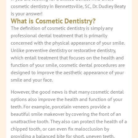
cosmetic dentistry in Bennettsville, SC, Dr. Dudley Beaty
is your answer!
What is Cosmetic Dentistry?
The definition of cosmetic dentistry is simply any
professional dental treatment that is primarily
concerned with the physical appearance of your smile.
Unlike preventive dentistry or restorative dentistry,
which entail treatment that focuses on the health and
function of your smile, cosmetic dental procedures are
designed to improve the aesthetic appearance of your
smile and your face.
However, the good news is that many cosmetic dental
options also improve the health and function of your
teeth. For example, porcelain veneers provide a
beautiful smile makeover by covering the front of an
unattractive tooth. They also can protect the health of a
chipped tooth, or can even fix malocclusion by
providing a balanced bite for short, uneven teeth.