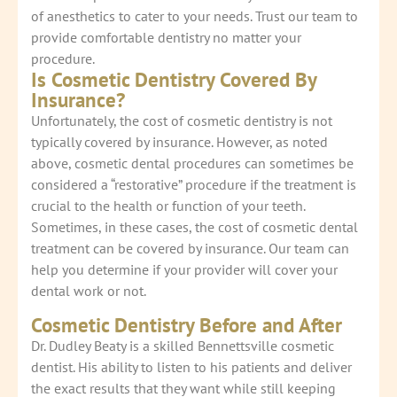
of anesthetics to cater to your needs. Trust our team to
provide comfortable dentistry no matter your
procedure.
Is Cosmetic Dentistry Covered By
Insurance?
Unfortunately, the cost of cosmetic dentistry is not
typically covered by insurance. However, as noted
above, cosmetic dental procedures can sometimes be
considered a “restorative” procedure if the treatment is
crucial to the health or function of your teeth.
Sometimes, in these cases, the cost of cosmetic dental
treatment can be covered by insurance. Our team can
help you determine if your provider will cover your
dental work or not.
Cosmetic Dentistry Before and After
Dr. Dudley Beaty is a skilled Bennettsville cosmetic
dentist. His ability to listen to his patients and deliver
the exact results that they want while still keeping