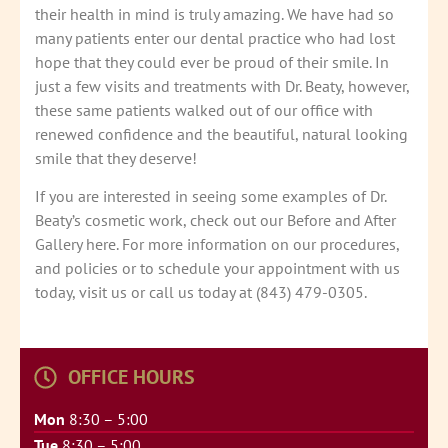
their health in mind is truly amazing. We have had so
many patients enter our dental practice who had lost
hope that they could ever be proud of their smile. In
just a few visits and treatments with Dr. Beaty, however,
these same patients walked out of our office with
renewed confidence and the beautiful, natural looking
smile that they deserve!
If you are interested in seeing some examples of Dr.
Beaty’s cosmetic work, check out our Before and After
Gallery here. For more information on our procedures,
and policies or to schedule your appointment with us
today, visit us or call us today at (843) 479-0305.
OFFICE HOURS
Mon
8:30 – 5:00
Tue
8:30 – 5:00