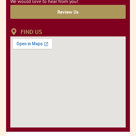
We would love to hear from you!
Review Us
FIND US