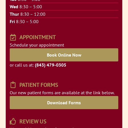
Wed
8:30 – 5:00
Thur
8:30 – 12:00
Fri
8:30 – 5:00
APPOINTMENT
Schedule your appointment
Book Online Now
or call us at:
(843) 479-0305
PATIENT FORMS
Our new patient forms are available at the link below.
Download Forms
REVIEW US