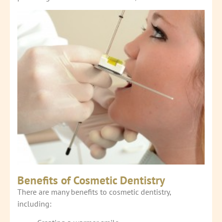
Benefits of Cosmetic Dentistry
There are many benefits to cosmetic dentistry,
including: