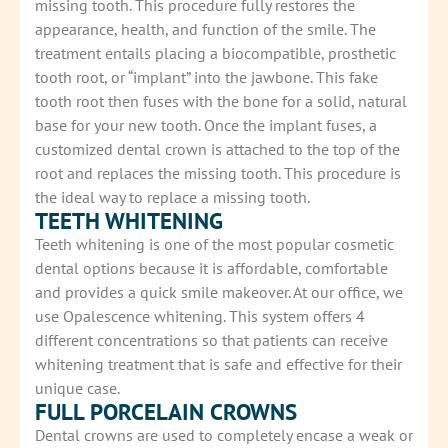
missing tooth. This procedure fully restores the
appearance, health, and function of the smile. The
treatment entails placing a biocompatible, prosthetic
tooth root, or “implant” into the jawbone. This fake
tooth root then fuses with the bone for a solid, natural
base for your new tooth. Once the implant fuses, a
customized dental crown is attached to the top of the
root and replaces the missing tooth. This procedure is
the ideal way to replace a missing tooth.
TEETH WHITENING
Teeth whitening is one of the most popular cosmetic
dental options because it is affordable, comfortable
and provides a quick smile makeover. At our office, we
use Opalescence whitening. This system offers 4
different concentrations so that patients can receive
whitening treatment that is safe and effective for their
unique case.
FULL PORCELAIN CROWNS
Dental crowns are used to completely encase a weak or