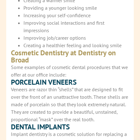
Creating a warmer smile
Providing a younger looking smile
Increasing your self-confidence
Improving social interactions and first
impressions
Improving job/career options
Creating a healthier feeling and looking smile
Cosmetic Dentistry at Dentistry on
Broad
Some examples of cosmetic dental procedures that we
offer at our office include:
PORCELAIN VENEERS
Veneers are razor thin “shells” that are designed to fit
over the front of an unattractive tooth. These shells are
made of porcelain so that they look extremely natural.
They are created to provide a beautiful, unstained,
proportional “mask” over the real tooth.
DENTAL IMPLANTS
Implant dentistry is a cosmetic solution for replacing a