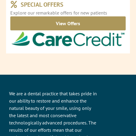
SPECIAL OFFERS
Explore our remarkable offers for new patients
View Offers
We are a dental practice that takes pride in
our ability to restore and enhance the
natural beauty of your smile, using only
the latest and most conservative
technologically advanced procedures. The
results of our efforts mean that our