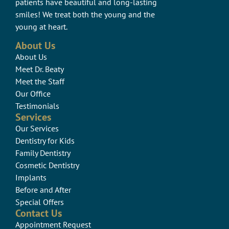
patients have beautiful and long-lasting
smiles! We treat both the young and the
young at heart.
About Us
About Us
Meet Dr. Beaty
Meet the Staff
Our Office
Testimonials
Services
Our Services
Dentistry for Kids
Family Dentistry
Cosmetic Dentistry
Implants
Before and After
Special Offers
Contact Us
Appointment Request