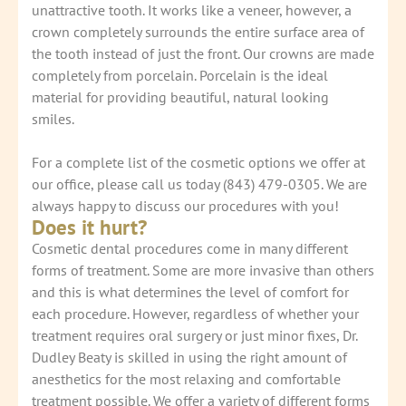
unattractive tooth. It works like a veneer, however, a
crown completely surrounds the entire surface area of
the tooth instead of just the front. Our crowns are made
completely from porcelain. Porcelain is the ideal
material for providing beautiful, natural looking
smiles.
For a complete list of the cosmetic options we offer at
our office, please call us today (843) 479-0305. We are
always happy to discuss our procedures with you!
Does it hurt?
Cosmetic dental procedures come in many different
forms of treatment. Some are more invasive than others
and this is what determines the level of comfort for
each procedure. However, regardless of whether your
treatment requires oral surgery or just minor fixes, Dr.
Dudley Beaty is skilled in using the right amount of
anesthetics for the most relaxing and comfortable
treatment possible. We offer a variety of different forms