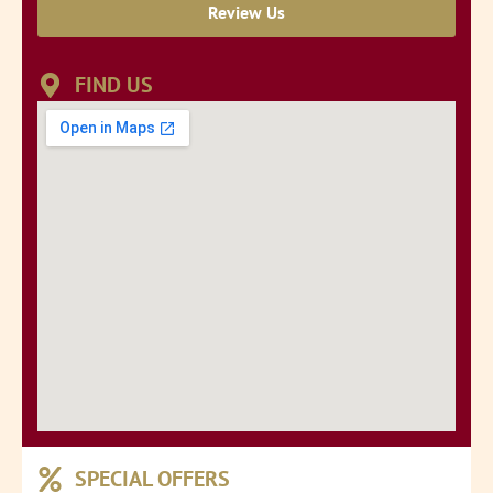
Review Us
FIND US
SPECIAL OFFERS