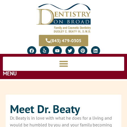
(843) 479-0305
MENU
Meet Dr. Beaty
Dr. Beaty is in love with what he does for a living and
would be humbled by you and your family becoming