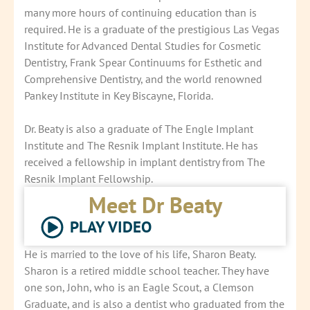
many more hours of continuing education than is
required. He is a graduate of the prestigious Las Vegas
Institute for Advanced Dental Studies for Cosmetic
Dentistry, Frank Spear Continuums for Esthetic and
Comprehensive Dentistry, and the world renowned
Pankey Institute in Key Biscayne, Florida.
Dr. Beaty is also a graduate of The Engle Implant
Institute and The Resnik Implant Institute. He has
received a fellowship in implant dentistry from The
Resnik Implant Fellowship.
Meet Dr Beaty
PLAY VIDEO
He is married to the love of his life, Sharon Beaty.
Sharon is a retired middle school teacher. They have
one son, John, who is an Eagle Scout, a Clemson
Graduate, and is also a dentist who graduated from the