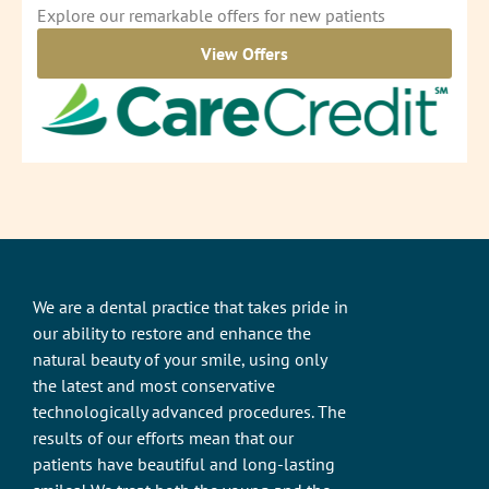
Explore our remarkable offers for new patients
View Offers
We are a dental practice that takes pride in
our ability to restore and enhance the
natural beauty of your smile, using only
the latest and most conservative
technologically advanced procedures. The
results of our efforts mean that our
patients have beautiful and long-lasting