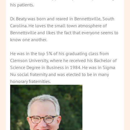
his patients.
Dr. Beaty was born and reared in Bennettsville, South
Carolina. He loves the small town atmosphere of
Bennettsville and likes the fact that everyone seems to
know one another.
He was in the top 5% of his graduating class from
Clemson University, where he received his Bachelor of
Science Degree in Business in 1984. He was in Sigma
Nu social fraternity and was elected to be in many
honorary fraternities.