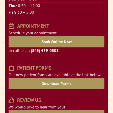
Thur
8:30 – 12:00
Fri
8:30 – 5:00
APPOINTMENT
Schedule your appointment
Book Online Now
or call us at:
(843) 479-0305
PATIENT FORMS
Our new patient forms are available at the link below.
Download Forms
REVIEW US
We would love to hear from you!