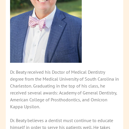
Dr. Beaty received his Doctor of Medical Dentistry
degree from the Medical University of South Carolina in
Charleston. Graduating in the top of his class, he
received several awards: Academy of General Dentistry,
American College of Prosthodontics, and Omicron
Kappa Upsilon.
Dr. Beaty believes a dentist must continue to educate
himself in order to serve his patients well. He takes