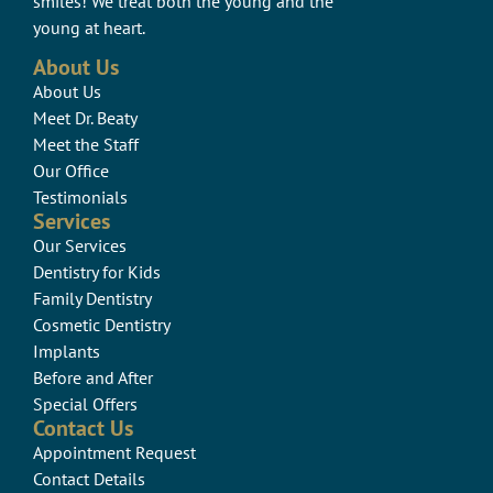
smiles! We treat both the young and the
young at heart.
About Us
About Us
Meet Dr. Beaty
Meet the Staff
Our Office
Testimonials
Services
Our Services
Dentistry for Kids
Family Dentistry
Cosmetic Dentistry
Implants
Before and After
Special Offers
Contact Us
Appointment Request
Contact Details