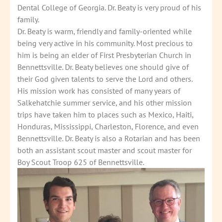
Dental College of Georgia. Dr. Beaty is very proud of his
family.
Dr. Beaty is warm, friendly and family-oriented while
being very active in his community. Most precious to
him is being an elder of First Presbyterian Church in
Bennettsville. Dr. Beaty believes one should give of
their God given talents to serve the Lord and others.
His mission work has consisted of many years of
Salkehatchie summer service, and his other mission
trips have taken him to places such as Mexico, Haiti,
Honduras, Mississippi, Charleston, Florence, and even
Bennettsville. Dr. Beaty is also a Rotarian and has been
both an assistant scout master and scout master for
Boy Scout Troop 625 of Bennettsville.