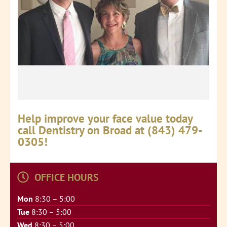
Help improve your face value today
call Dentistry on Broad at (843) 479-
0305!
OFFICE HOURS
Mon
8:30 – 5:00
Tue
8:30 – 5:00
Wed
8:30 – 5:00